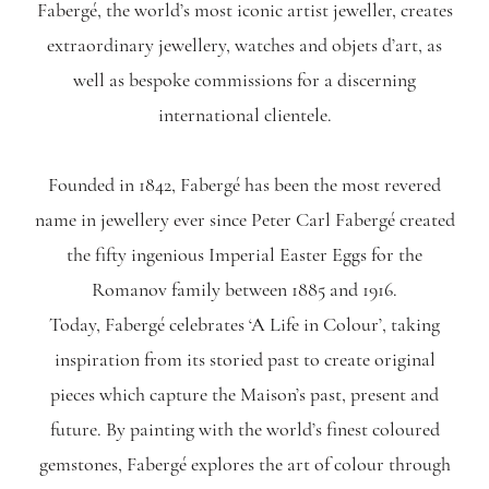
Fabergé, the world’s most iconic artist jeweller, creates
extraordinary jewellery, watches and objets d’art, as
well as bespoke commissions for a discerning
international clientele.
Founded in 1842, Fabergé has been the most revered
name in jewellery ever since Peter Carl Fabergé created
the fifty ingenious Imperial Easter Eggs for the
Romanov family between 1885 and 1916.
Today, Fabergé celebrates ‘A Life in Colour’, taking
inspiration from its storied past to create original
pieces which capture the Maison’s past, present and
future. By painting with the world’s finest coloured
gemstones, Fabergé explores the art of colour through