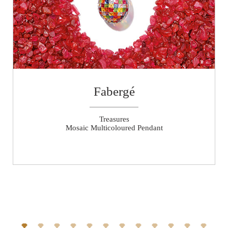
Fabergé
Treasures
Mosaic Multicoloured Pendant