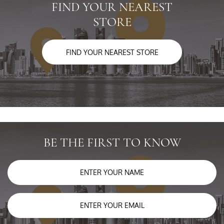
FIND YOUR NEAREST
STORE
FIND YOUR NEAREST STORE
BE THE FIRST TO KNOW