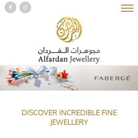
DISCOVER INCREDIBLE FINE
JEWELLERY