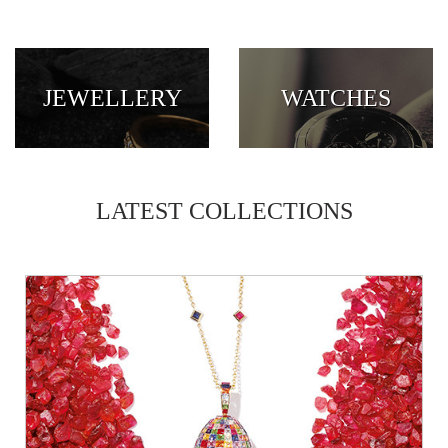
JEWELLERY
WATCHES
LATEST COLLECTIONS