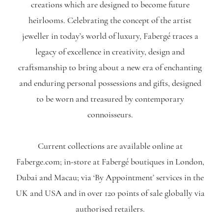
creations which are designed to become future
heirlooms. Celebrating the concept of the artist
jeweller in today’s world of luxury, Fabergé traces a
legacy of excellence in creativity, design and
craftsmanship to bring about a new era of enchanting
and enduring personal possessions and gifts, designed
to be worn and treasured by contemporary
connoisseurs.
Current collections are available online at
Faberge.com; in-store at Fabergé boutiques in London,
Dubai and Macau; via ‘By Appointment’ services in the
UK and USA and in over 120 points of sale globally via
authorised retailers.