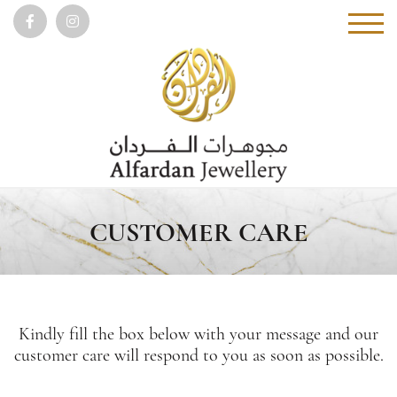
CUSTOMER CARE
Kindly fill the box below with your message and our
customer care will respond to you as soon as possible.