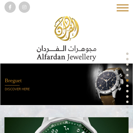
DISCOVER HERE
Breguet
DISCOVER HERE
Girard-Perregaux
DISCOVER HERE
Vacheron Constantin
DISCOVER HERE