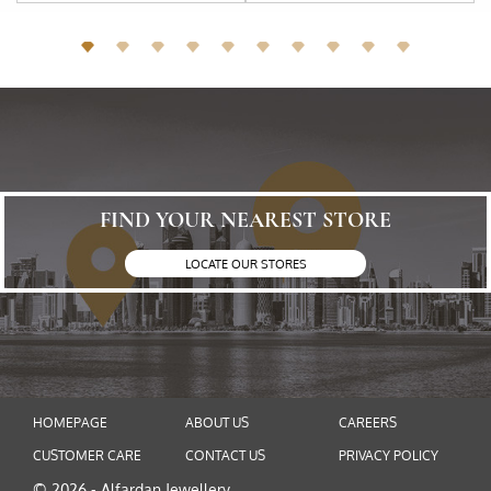
FIND YOUR NEAREST STORE
LOCATE OUR STORES
HOMEPAGE
ABOUT US
CAREERS
CUSTOMER CARE
CONTACT US
PRIVACY POLICY
© 2026 - Alfardan Jewellery