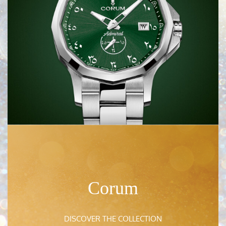
Franck Muller
DISCOVER HERE
Sartoro
DISCOVER HERE
Corum
Chaumet
DISCOVER HERE
DISCOVER THE COLLECTION