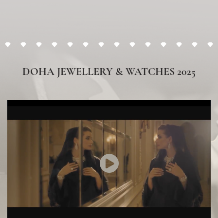
Vacheron Constantin
DISCOVER HERE
DOHA JEWELLERY & WATCHES 2025
Franck Muller
DISCOVER HERE
Sartoro
DISCOVER HERE
Chaumet