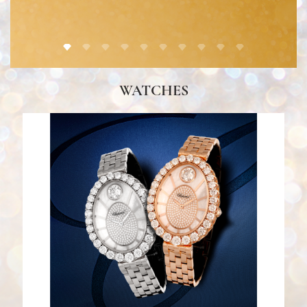
Ulysse Nardin
DISCOVER HERE
WATCHES
Gallery Al Tawash by...
DISCOVER HERE
Chopard
DISCOVER HERE