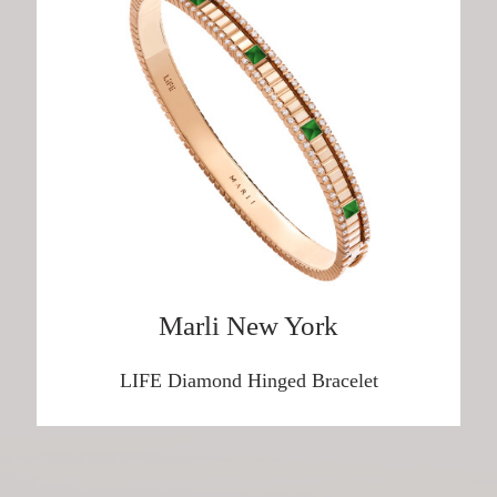
Harry Winston
DISCOVER HERE
Breguet
DISCOVER HERE
Marli New York
Girard-Perregaux
LIFE Diamond Hinged Bracelet
DISCOVER HERE