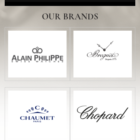
DISCOVER HERE
OUR BRANDS
Ulysse Nardin
DISCOVER HERE
Gallery Al Tawash by...
DISCOVER HERE