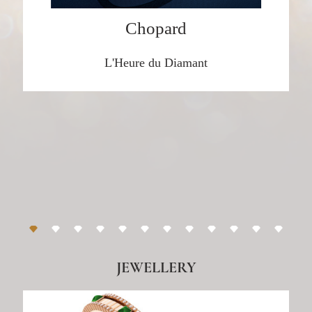
Chopard
Marli New York
L'Heure du Diamant
DISCOVER HERE
y
Tiffany & Co.
DISCOVER HERE
Noudar
DISCOVER HERE
JEWELLERY